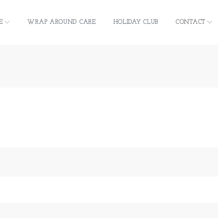
E
WRAP AROUND CARE
HOLIDAY CLUB
CONTACT