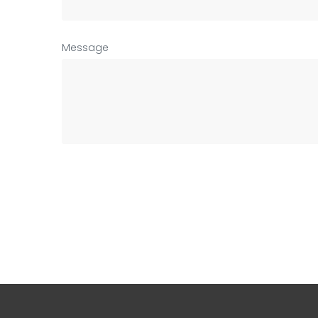
Message