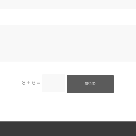
8 + 6
=
SEND