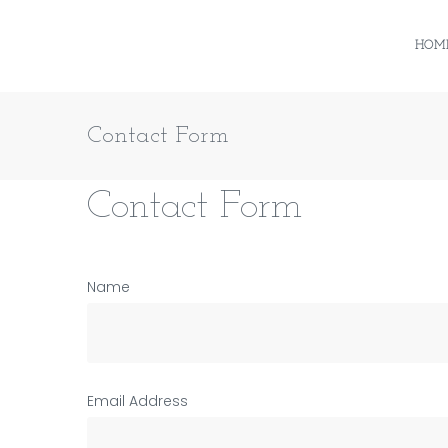
Skip
to
HOM
content
Contact Form
Contact
Contact Form
Name
Form
Email Address