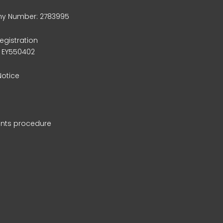
 Number: 2783995
egistration
 EY550402
Notice
nts procedure