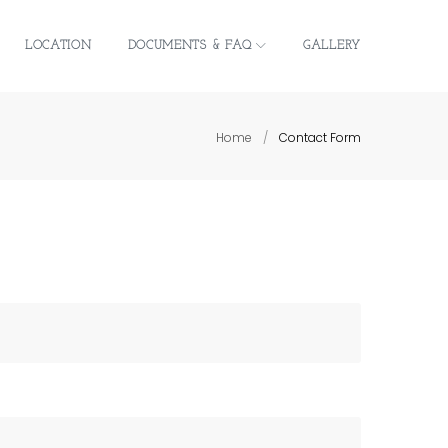
LOCATION
DOCUMENTS & FAQ
GALLERY
Home
/
Contact Form