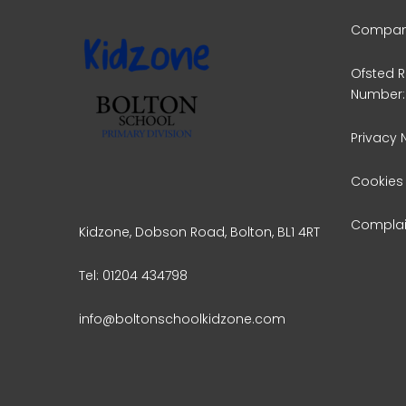
Company
Ofsted R
Number:
Privacy 
Cookies
Complai
Kidzone, Dobson Road, Bolton, BL1 4RT
Tel: 01204 434798
info@boltonschoolkidzone.com